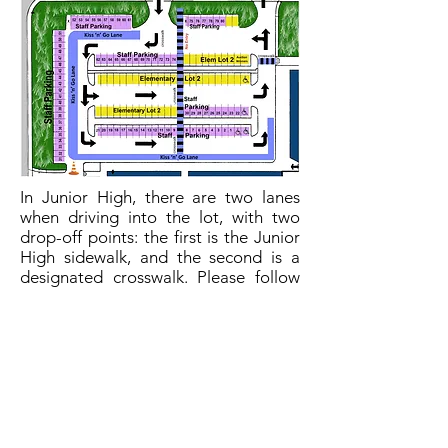
In Junior High, there are two lanes
when driving into the lot, with two
drop-off points: the first is the Junior
High sidewalk, and the second is a
designated crosswalk. Please follow
the zipper merge protocol when
exiting the lot. We have also
designated a "left hand turn only"
exit onto Bridleridge Heights.