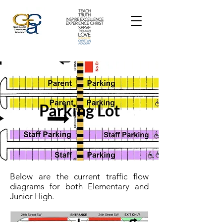
Parking Lot
Below are the current traffic flow
diagrams for both Elementary and
Junior High.