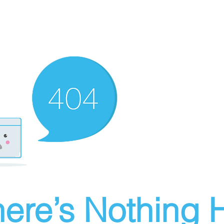
ere’s Nothing H