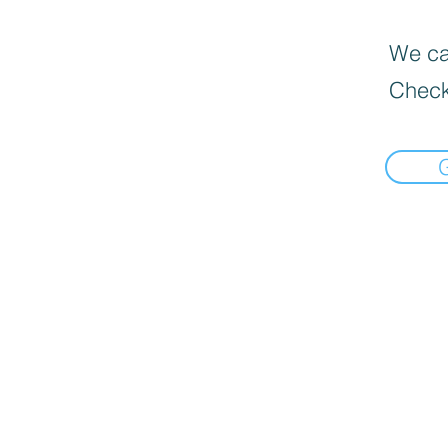
We can
Check