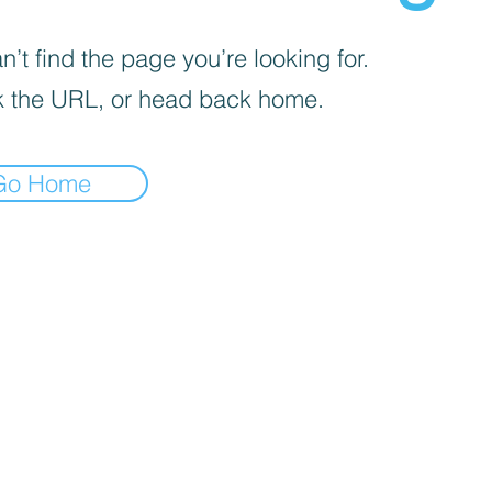
’t find the page you’re looking for.
 the URL, or head back home.
Go Home