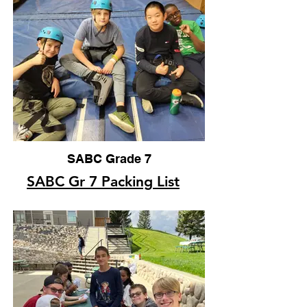
SABC Grade 7
SABC Gr 7 Packing List