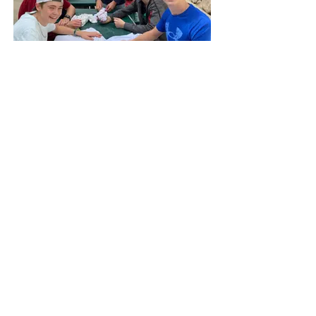
SABC Grade 9
SABC Gr 9 Packing List