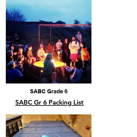
SABC Grade 6
SABC Gr 6 Packing List