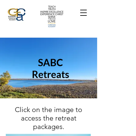
SABC
Retreats
Click on the image to
access the retreat
packages.