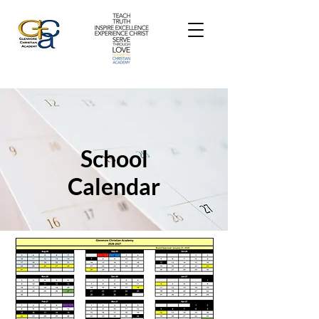
School
Calendar