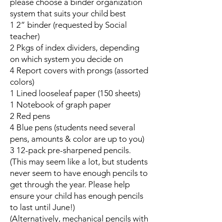
please choose a binder organization
system that suits your child best
1 2” binder (requested by Social
teacher)
2 Pkgs of index dividers, depending
on which system you decide on
4 Report covers with prongs (assorted
colors)
1 Lined looseleaf paper (150 sheets)
1 Notebook of graph paper
2 Red pens
4 Blue pens (students need several
pens, amounts & color are up to you)
3 12-pack pre-sharpened pencils.
(This may seem like a lot, but students
never seem to have enough pencils to
get through the year. Please help
ensure your child has enough pencils
to last until June!)
(Alternatively, mechanical pencils with