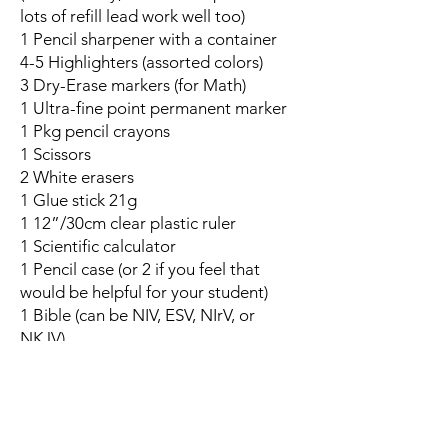
lots of refill lead work well too)
1 Pencil sharpener with a container
4-5 Highlighters (assorted colors)
3 Dry-Erase markers (for Math)
1 Ultra-fine point permanent marker
1 Pkg pencil crayons
1 Scissors
2 White erasers
1 Glue stick 21g
1 12”/30cm clear plastic ruler
1 Scientific calculator
1 Pencil case (or 2 if you feel that
would be helpful for your student)
1 Bible (can be NIV, ESV, NIrV, or
NKJV)
1 Box facial tissue *to help the class
get through the cold season, this item
is invaluable!
1 1" binder **only for students taking