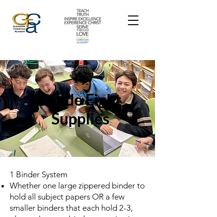
Grade Eight
Supplies
1 Binder System
Whether one large zippered binder to
hold all subject papers OR a few
smaller binders that each hold 2-3,