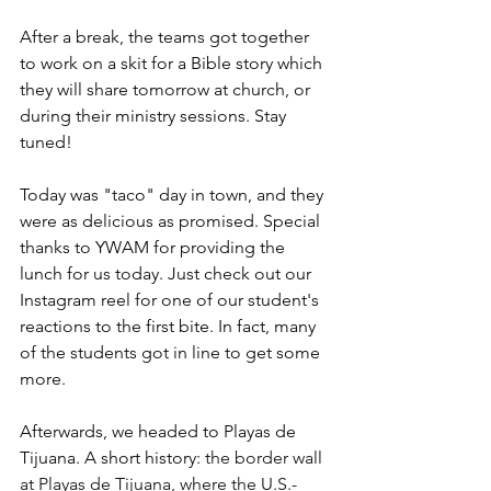
After a break, the teams got together 
to work on a skit for a Bible story which 
they will share tomorrow at church, or 
during their ministry sessions. Stay 
tuned!
Today was "taco" day in town, and they 
were as delicious as promised. Special 
thanks to YWAM for providing the 
lunch for us today. Just check out our 
Instagram reel for one of our student's 
reactions to the first bite. In fact, many 
of the students got in line to get some 
more.
Afterwards, we headed to Playas de 
Tijuana. A short history: 
the border wall 
at Playas de Tijuana, where the U.S.-