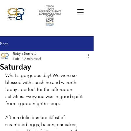
Post
Robyn Burnett
Feb 14
2 min read
Saturday
What a gorgeous day! We were so 
blessed with sunshine and warmth 
today - perfect for the afternoon 
activities. 
Everyone was in good spirits 
from a good night’s sleep.
After a delicious breakfast of 
scrambled eggs, bacon, pancakes, 