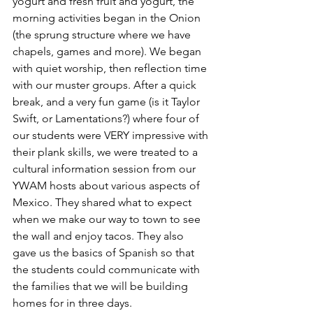
yogurt and fresh fruit and yogurt, the 
morning activities began in the Onion 
(the sprung structure where we have 
chapels, games and more). 
We began 
with quiet worship, then reflection time 
with our muster groups. After a quick 
break, and a very fun game (is it Taylor 
Swift, or Lamentations?) where four of 
our students were VERY impressive with 
their plank skills, we were treated to a 
cultural information session from our 
YWAM hosts about various aspects of 
Mexico. They shared what to expect 
when we make our way to town to see 
the wall and enjoy tacos. They also 
gave us the basics of Spanish so that 
the students could communicate with 
the families that we will be building 
homes for in three days. 