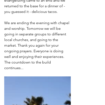
evangelizing came to an end and we 
returned to the base for a dinner of - 
you guessed it - delicious tacos. 
We are ending the evening with chapel 
and worship. Tomorrow we will be 
going in separate groups to different 
local churches, and going to the 
market. Thank you again for your 
ongoing prayers. Everyone is doing 
well and enjoying their experiences. 
The countdown to the build 
continues...