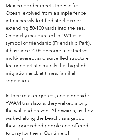
Mexico border meets the Pacific 
Ocean, evolved from a simple fence 
into a heavily fortified steel barrier 
extending 50-100 yards into the sea. 
Originally inaugurated in 1971 as a 
symbol of friendship (Friendship Park), 
it has since 2006 become a restrictive, 
multi-layered, and surveilled structure 
featuring artistic murals that highlight 
migration and, at times, familial 
separation.
In their muster groups, and alongside 
YWAM translators, they walked along 
the wall and prayed. Afterwards, as they 
walked along the beach, as a group 
they approached people and offered 
to pray for them. Our time of 