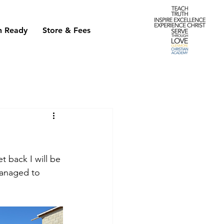
h Ready
Store & Fees
t back I will be 
managed to 