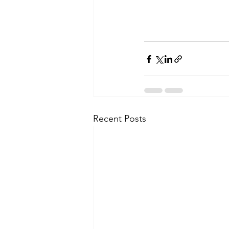
Recent Posts