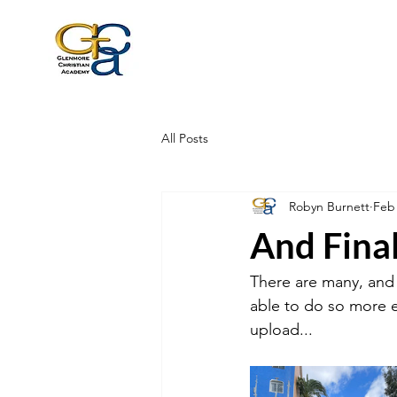
All Posts
Robyn Burnett
Feb
And Finall
There are many, and i
able to do so more e
upload...