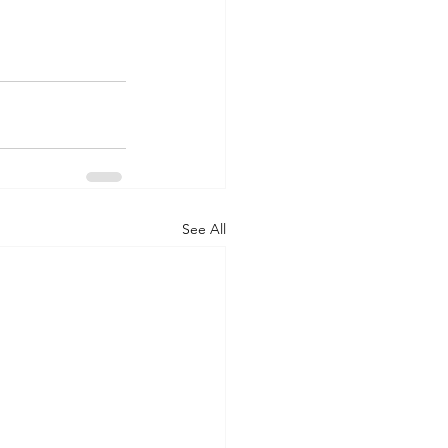
See All