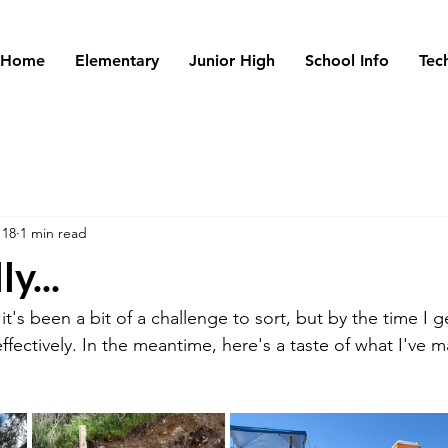
Home
Elementary
Junior High
School Info
Tec
 18
1 min read
y...
t's been a bit of a challenge to sort, but by the time I ge
ffectively. In the meantime, here's a taste of what I've 