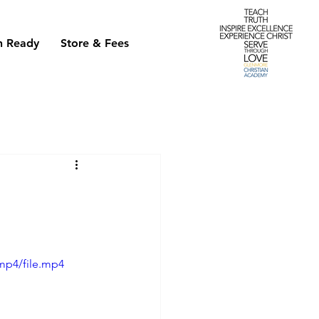
h Ready
Store & Fees
mp4/file.mp4