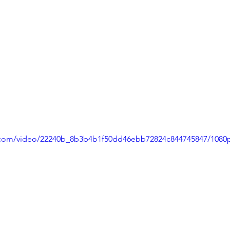
ic.com/video/22240b_8b3b4b1f50dd46ebb72824c844745847/1080