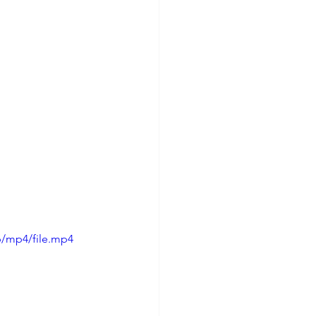
p/mp4/file.mp4