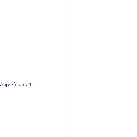
p/mp4/file.mp4