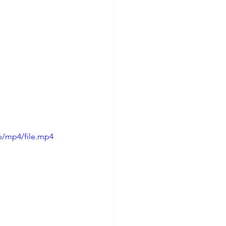
p/mp4/file.mp4