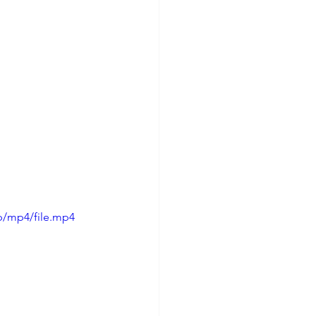
p/mp4/file.mp4