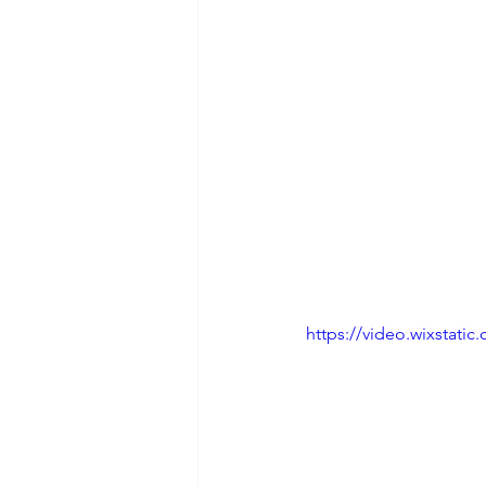
https://video.wixstat