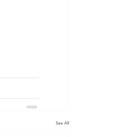
See All