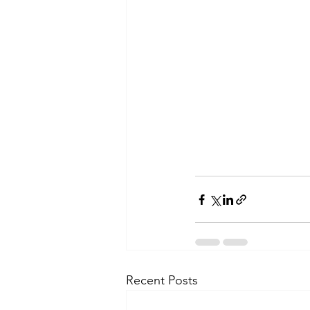
Recent Posts