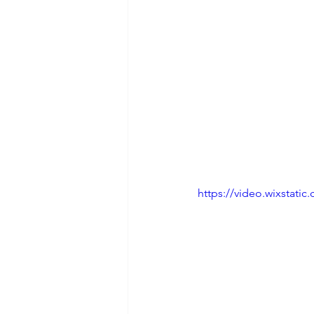
https://video.wixstat