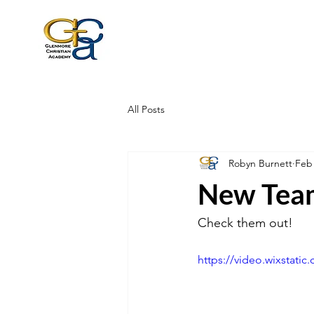
All Posts
Robyn Burnett
Feb
New Tea
Check them out!
https://video.wixstat