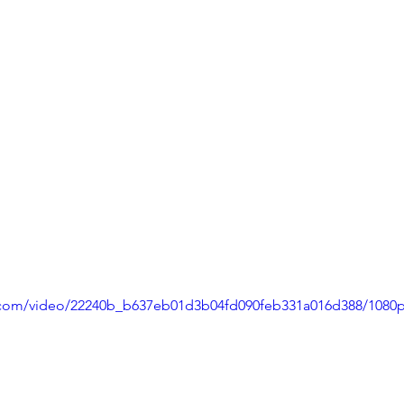
ic.com/video/22240b_b637eb01d3b04fd090feb331a016d388/1080