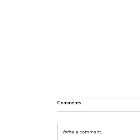
Comments
Write a comment...