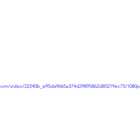
ic.com/video/22240b_e95da9665a374d29895862d85219ec75/1080