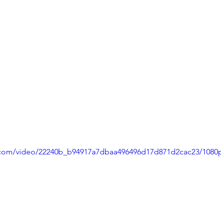
ic.com/video/22240b_b94917a7dbaa496496d17d871d2cac23/1080