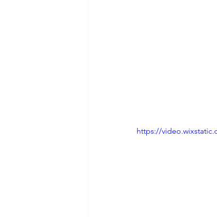
https://video.wixstat