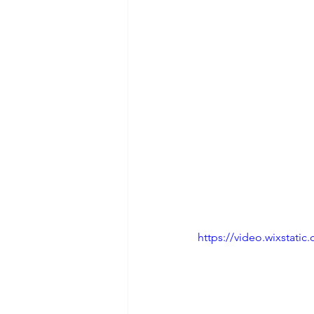
https://video.wixstat