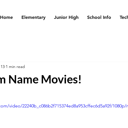
Home
Elementary
Junior High
School Info
Tec
 13
1 min read
m Name Movies!
ic.com/video/22240b_c086b2f715374ed8a953cffec6d5a92f/1080p/